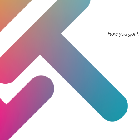
How you got he