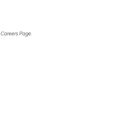
r Careers Page.